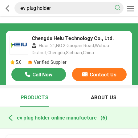
Chengdu Heiu Technology Co., Ltd.
Floor 21,NO.2 Gaopan Road,Wuhou
District,Chengdu,Sichuan,China
5.0
Verified Supplier
Call Now
Contact Us
PRODUCTS
ABOUT US
ev plug holder online manufacture
(6)