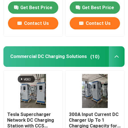
Scheduled
Get Best Price
Get Best Price
Commercial DC Charging Solutions
Contact Us
Contact Us
Home Charging
Type 2 To Type 2 EV Cable
Commercial DC Charging Solutions
(10)
Type 1 To Type 2 EV Cable
RCCB Circuit Breaker
EV Charging Adapters
Tesla Supercharger
300A Input Current DC
Network DC Charging
Charger Up To 1
Type 2 Tethered Cable
Station with CCS
Charging Capacity for