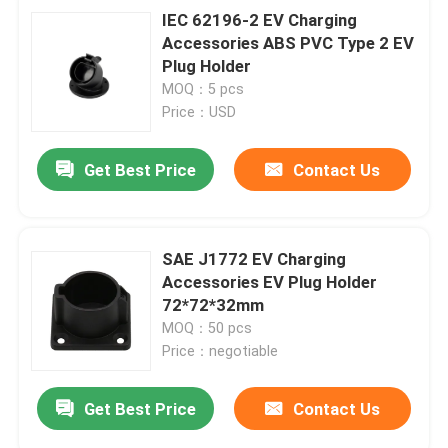
IEC 62196-2 EV Charging
Accessories ABS PVC Type 2 EV
Plug Holder
MOQ：5 pcs
Price：USD
Get Best Price
Contact Us
SAE J1772 EV Charging
Accessories EV Plug Holder
72*72*32mm
MOQ：50 pcs
Price：negotiable
Get Best Price
Contact Us