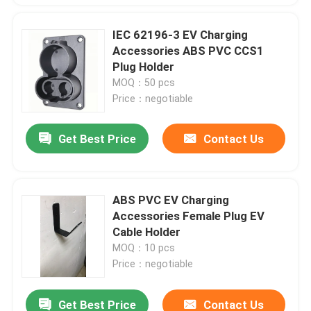
IEC 62196-3 EV Charging
Accessories ABS PVC CCS1
Plug Holder
MOQ：50 pcs
Price：negotiable
Get Best Price
Contact Us
ABS PVC EV Charging
Accessories Female Plug EV
Cable Holder
MOQ：10 pcs
Price：negotiable
Get Best Price
Contact Us