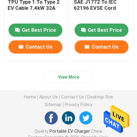
TPU Type 1 To Type 2
SAE J1772 To IEC
EV Cable 7.4kW 32A
62196 EVSE Cord
Get Best Price
Get Best Price
Contact Us
Contact Us
View More
Home
About Us
Contact Us
Desktop Site
Sitemap
Privacy Policy
Quality
Portable EV Charger
China