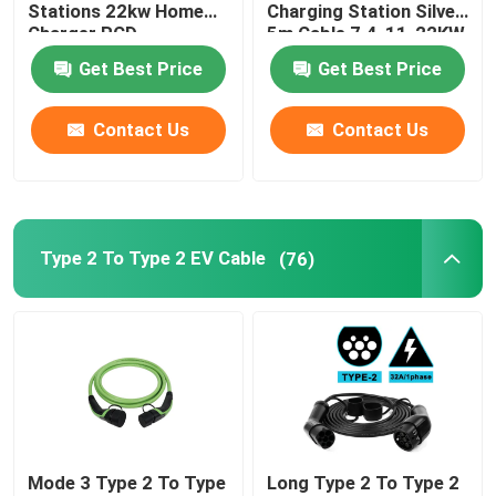
Stations 22kw Home
Charging Station Silver
Charger RCD
5m Cable 7.4-11-22KW
Protection
Get Best Price
Get Best Price
Contact Us
Contact Us
Type 2 To Type 2 EV Cable
(76)
Mode 3 Type 2 To Type
Long Type 2 To Type 2