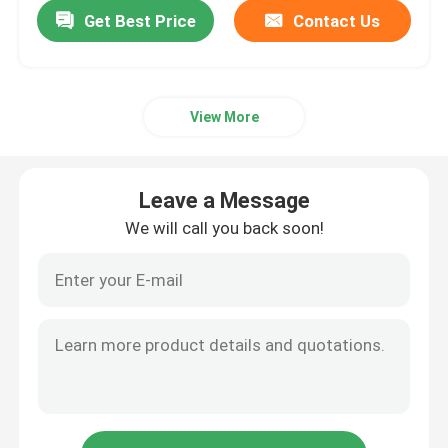
Get Best Price
Contact Us
View More
Leave a Message
We will call you back soon!
Home
Products
About Us