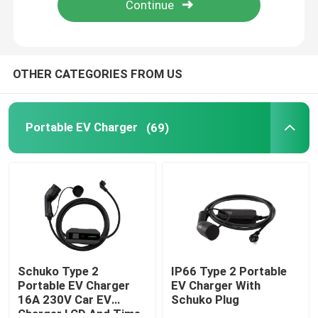
Factory Tour
OTHER CATEGORIES FROM US
Quality Control
Portable EV Charger
(69)
Contact Us
News
Cases
Request A Quote
Schuko Type 2
IP66 Type 2 Portable
Portable EV Charger
EV Charger With
16A 230V Car EV
Schuko Plug
Portable EV Charger
Charger LCD And Time