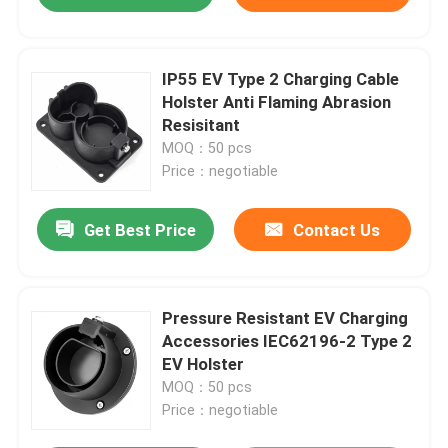
IP55 EV Type 2 Charging Cable
Holster Anti Flaming Abrasion
Resisitant
MOQ：50 pcs
Price：negotiable
Get Best Price
Contact Us
Pressure Resistant EV Charging
Accessories IEC62196-2 Type 2
EV Holster
MOQ：50 pcs
Price：negotiable