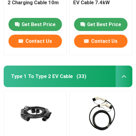
2 Charging Cable 10m
EV Cable 7.4kW
Get Best Price
Get Best Price
Contact Us
Contact Us
Type 1 To Type 2 EV Cable
(33)