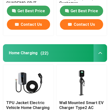
CHADEMO GB/T
Customer
Interface Standard
Requirements
Get Best Price
Get Best Price
EV Charging Accessories
Output Voltage 200-
1000V
Contact Us
Contact Us
EV Charging Socket and Plug
CCS Combo Plug
Home Charging
(22)
TPU Jacket Electric
Wall Mounted Smart EV
Vehicle Home Charging
Charger Type2 AC