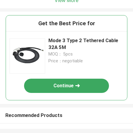
View More
Get the Best Price for
Mode 3 Type 2 Tethered Cable
32A 5M
MOQ： 5pcs
Price：negotiable
Continue
Recommended Products