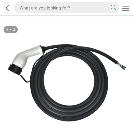
2
/
3