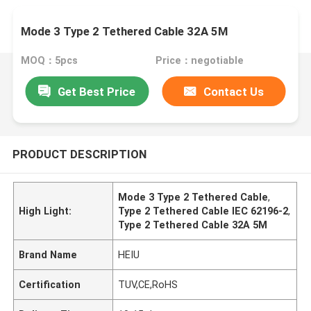
Mode 3 Type 2 Tethered Cable 32A 5M
MOQ：5pcs
Price：negotiable
Get Best Price
Contact Us
PRODUCT DESCRIPTION
Mode 3 Type 2 Tethered Cable
,
High Light:
Type 2 Tethered Cable IEC 62196-2
,
Type 2 Tethered Cable 32A 5M
Brand Name
HEIU
Certification
TUV,CE,RoHS