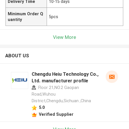
Delivery Time
10-15 days
Minimum Order Q
5pcs
uantity
View More
ABOUT US
Chengdu Heiu Technology Co.,
Ltd. manufacturer profile
Floor 21,NO.2 Gaopan
Road,Wuhou
District,Chengdu,Sichuan ,China
5.0
Verified Supplier