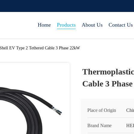
Home
Products
About Us
Contact Us
Shell EV Type 2 Tethered Cable 3 Phase 22kW
Thermoplastic
Cable 3 Phas
Place of Origin
Chi
Brand Name
HE