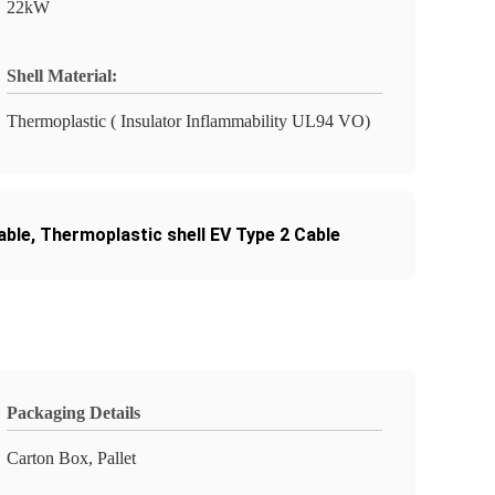
22kW
Shell Material:
Thermoplastic ( Insulator Inflammability UL94 VO)
able
,
Thermoplastic shell EV Type 2 Cable
Packaging Details
Carton Box, Pallet