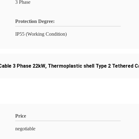
3 Phase
Protection Degree:
IP55 (Working Condition)
 Cable 3 Phase 22kW
,
Thermoplastic shell Type 2 Tethered C
Price
negotiable