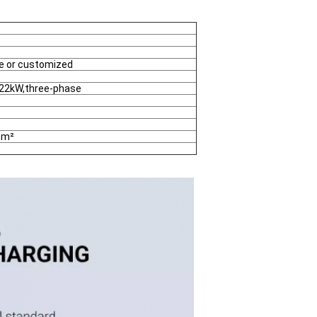
ue or customized
o 22kW,three-phase
mm²