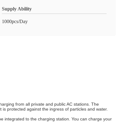
Supply Ability
1000pcs/Day
arging from all private and public AC stations. The
s protected against the ingress of particles and water.
be integrated to the charging station. You can charge your