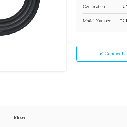
Certification
TU
Model Number
T2 
Contact U
Phase: