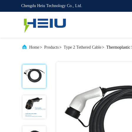
Chengdu Heiu Technology Co., Ltd.
Home
>
Products
>
Type 2 Tethered Cable
>
Thermoplastic 