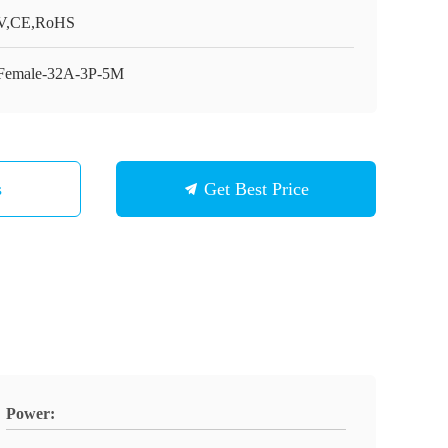
V,CE,RoHS
Female-32A-3P-5M
s
Get Best Price
Power: