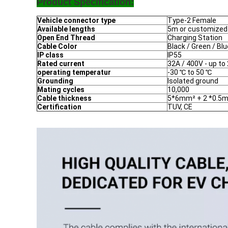
Product Specification:
Vehicle connector type
Type-2 Female
Available lengths
5m or customized
Open End Thread
Charging Station
Cable Color
Black / Green / Bl
IP class
IP55
Rated current
32A / 400V - up t
operating temperatur
-30 ℃ to 50 ℃
Grounding
Isolated ground
Mating cycles
10,000
Cable thickness
5*6mm² + 2 *0.5
Certification
TUV, CE