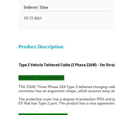
Delivery Time
10-15 days
Product Description
Type 2 Vehicle Tethered Cable (3 Phase 22kW) - 5m Stra
Product Description:
The
22kW, Three Phase 32A Type 2 tethered charging cable is
connector has an ergonomic shape, which ensures easy and c
The protective cover has a degree of protection IP55 and pr
EV that has Type 2 port. The product has a nice appearanc