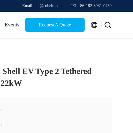
Email cici@cnheiu.com
TEL: 86-182-8031-0759


Events
Request A Quote
 Shell EV Type 2 Tethered
e 22kW
na
IU