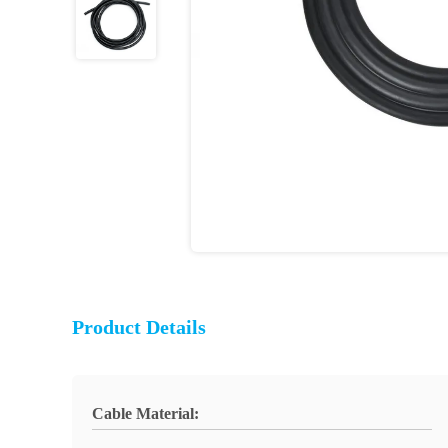
Product Details
Cable Material: