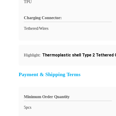
TPU
Charging Connector:
Tethered/Wires
Thermoplastic shell Type 2 Tethered
Highlight:
Payment & Shipping Terms
Minimum Order Quantity
5pcs