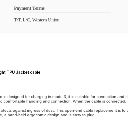
Payment Terms
T/T, L/C, Western Union
ight TPU Jacket cable
 designed for charging in mode 3, it is suitable for connection and ch
omfortable handling and connection. When the cable is connected, it i
otects against ingress of dust. This open-end cable replacement is to 
e, a hand-held ergonomic design and is easy to plug.