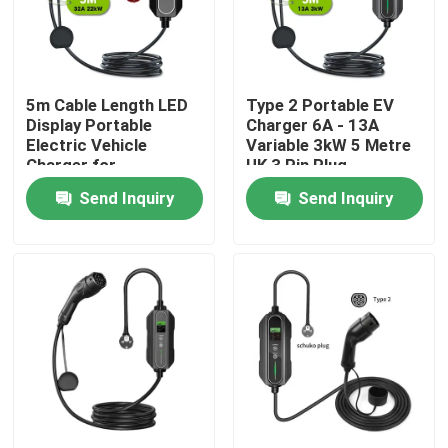
Factory Tour
5m Cable Length LED
Type 2 Portable EV
Quality Control
Display Portable
Charger 6A - 13A
Electric Vehicle
Variable 3kW 5 Metre
Charger for
UK 3 Pin Plug
Contact Us
Performance
Send Inquiry
Send Inquiry
News
Cases
Request A Quote
Portable EV Charger