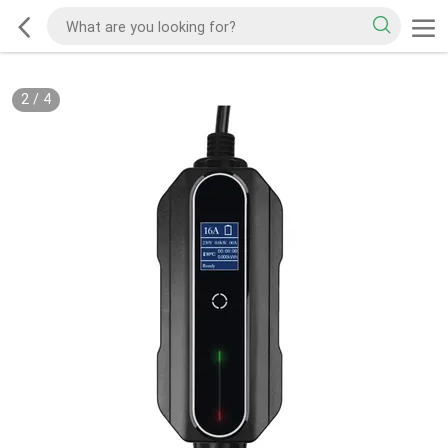
2
/
4