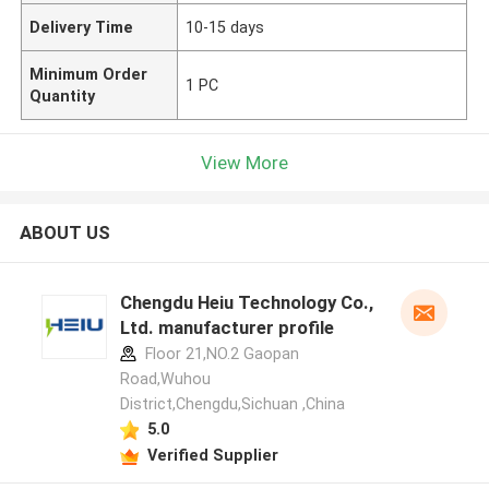
Delivery Time
10-15 days
Minimum Order
1 PC
Quantity
View More
ABOUT US
Chengdu Heiu Technology Co.,
Ltd. manufacturer profile
Floor 21,NO.2 Gaopan
Road,Wuhou
District,Chengdu,Sichuan ,China
5.0
Verified Supplier