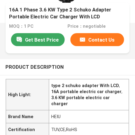
16A 1 Phase 3.6 KW Type 2 Schuko Adapter
Portable Electric Car Charger With LCD
MOQ：1 PC
Price：negotiable
Get Best Price
Contact Us
PRODUCT DESCRIPTION
type 2 schuko adapter With LCD
,
16A portable electric car charger
,
High Light:
3.6 KW portable electric car
charger
Brand Name
HEIU
Certification
TUV,CE,RoHS