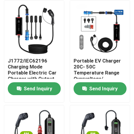
J1772/IEC62196
Portable EV Charger
Charging Mode
20C- 50C
Portable Electric Car
Temperature Range
Charger with Output
Overvoltage/
Current of 16A/32A
Overcurrent/ Short
Send Inquiry
Send Inquiry
Circuit/ Reverse
Home
Polarity Protection
Products
About Us