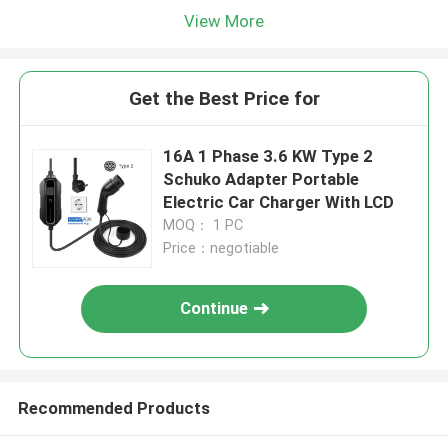
View More
Get the Best Price for
16A 1 Phase 3.6 KW Type 2
Schuko Adapter Portable
Electric Car Charger With LCD
MOQ： 1 PC
Price：negotiable
Continue
Recommended Products