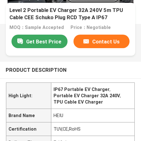
Level 2 Portable EV Charger 32A 240V 5m TPU
Cable CEE Schuko Plug RCD Type A IP67
MOQ：Sample Accepted
Price：Negotiable
Get Best Price
Contact Us
PRODUCT DESCRIPTION
IP67 Portable EV Charger
,
High Light:
Portable EV Charger 32A 240V
,
TPU Cable EV Charger
Brand Name
HEIU
Certification
TUV,CE,RoHS