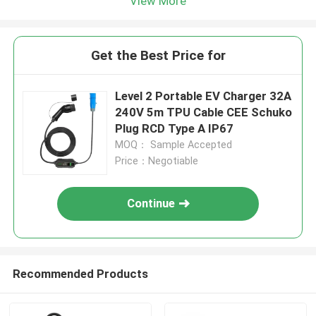
View More
Get the Best Price for
Level 2 Portable EV Charger 32A
240V 5m TPU Cable CEE Schuko
Plug RCD Type A IP67
MOQ： Sample Accepted
Price：Negotiable
Continue
Recommended Products