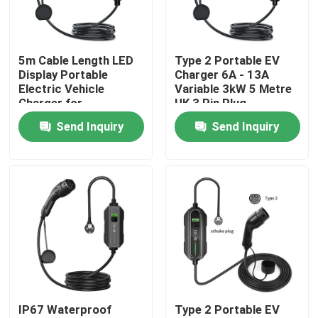
Factory Tour
5m Cable Length LED
Type 2 Portable EV
Display Portable
Charger 6A - 13A
Quality Control
Electric Vehicle
Variable 3kW 5 Metre
Charger for
UK 3 Pin Plug
Performance
Send Inquiry
Send Inquiry
Contact Us
News
Cases
Request A Quote
IP67 Waterproof
Type 2 Portable EV
Portable EV Charger