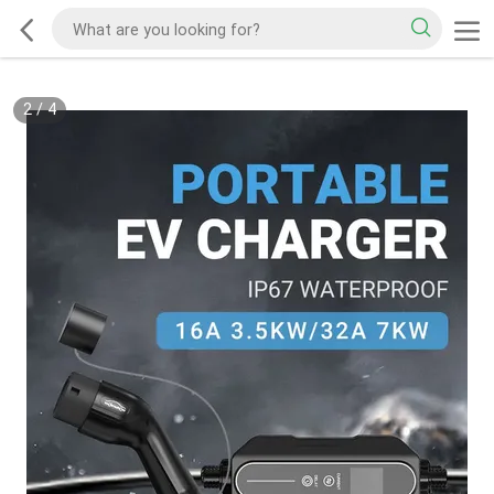
2
/
4