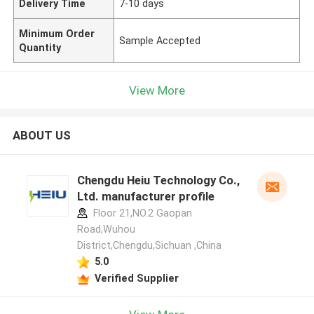
Delivery Time
7-10 days
Minimum Order
Sample Accepted
Quantity
View More
ABOUT US
Chengdu Heiu Technology Co.,
Ltd. manufacturer profile
Floor 21,NO.2 Gaopan
Road,Wuhou
District,Chengdu,Sichuan ,China
5.0
Verified Supplier