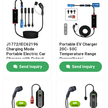
J1772/IEC62196
Portable EV Charger
Charging Mode
20C- 50C
Portable Electric Car
Temperature Range
Charger with Output
Overvoltage/
Current of 16A/32A
Overcurrent/ Short
Send Inquiry
Send Inquiry
Circuit/ Reverse
Polarity Protection
Home
Products
About Us