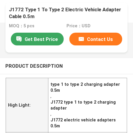
J1772 Type 1 To Type 2 Electric Vehicle Adapter
Cable 0.5m
MOQ：5 pcs
Price：USD
Get Best Price
Contact Us
PRODUCT DESCRIPTION
type 1 to type 2 charging adapter
0.5m
,
J1772 type 1 to type 2 charging
High Light:
adapter
,
J1772 electric vehicle adapters
0.5m