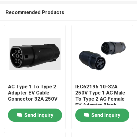
Recommended Products
AC Type 1 To Type 2
IEC62196 10-32A
Adapter EV Cable
250V Type 1 AC Male
Home
Connector 32A 250V
To Type 2 AC Female
EV Adapter Black
Send Inquiry
Send Inquiry
Products
About Us