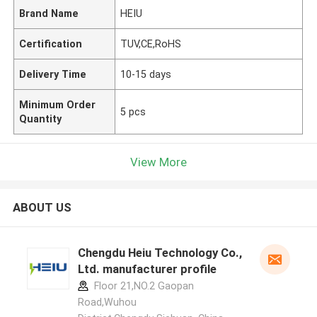
Brand Name
HEIU
Certification
TUV,CE,RoHS
Delivery Time
10-15 days
Minimum Order
5 pcs
Quantity
View More
ABOUT US
Chengdu Heiu Technology Co.,
Ltd. manufacturer profile
Floor 21,NO.2 Gaopan
Road,Wuhou