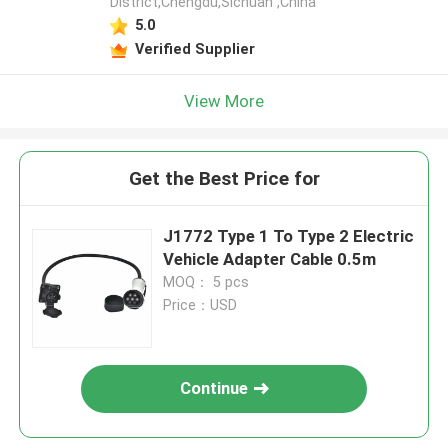
District,Chengdu,Sichuan ,China
5.0
Verified Supplier
View More
Get the Best Price for
J1772 Type 1 To Type 2 Electric
Vehicle Adapter Cable 0.5m
MOQ： 5 pcs
Price：USD
Continue