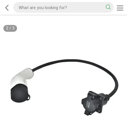
2
/
3