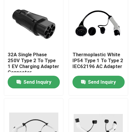
Factory Tour
Quality Control
Contact Us
32A Single Phase
Thermoplastic White
250V Type 2 To Type
IP54 Type 1 To Type 2
1 EV Charging Adapter
IEC62196 AC Adapter
Connector
News
Send Inquiry
Send Inquiry
Cases
Request A Quote
Portable EV Charger