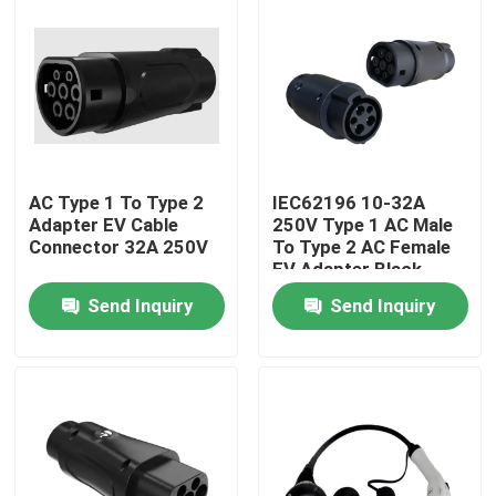
AC Type 1 To Type 2
IEC62196 10-32A
Adapter EV Cable
250V Type 1 AC Male
Connector 32A 250V
To Type 2 AC Female
EV Adapter Black
Send Inquiry
Send Inquiry
Home
Products
About Us