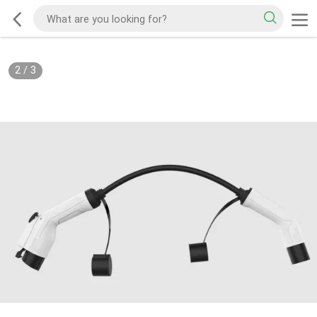
2
/
3