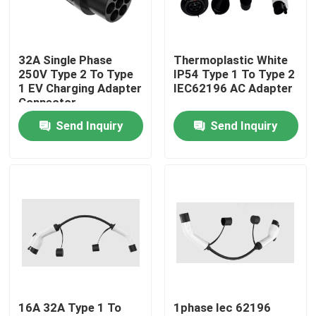
Factory Tour
32A Single Phase
Thermoplastic White
250V Type 2 To Type
IP54 Type 1 To Type 2
Quality Control
1 EV Charging Adapter
IEC62196 AC Adapter
Connector
Send Inquiry
Send Inquiry
Contact Us
News
Cases
Request A Quote
16A 32A Type 1 To
1phase Iec 62196
Portable EV Charger