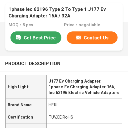
1phase Iec 62196 Type 2 To Type 1 J177 Ev
Charging Adapter 16A / 32A
MOQ：5 pcs
Price：negotiable
Get Best Price
Contact Us
PRODUCT DESCRIPTION
J177 Ev Charging Adapter
,
High Light:
1phase Ev Charging Adapter 16A
,
Iec 62196 Electric Vehicle Adapters
Brand Name
HEIU
Certification
TUV,CE,RoHS