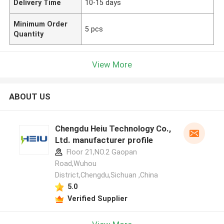
Delivery Time
10-15 days
Minimum Order
5 pcs
Quantity
View More
ABOUT US
Chengdu Heiu Technology Co.,
Ltd. manufacturer profile
Floor 21,NO.2 Gaopan
Road,Wuhou
District,Chengdu,Sichuan ,China
5.0
Verified Supplier