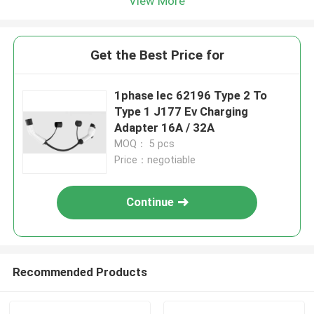
View More
Get the Best Price for
1phase Iec 62196 Type 2 To
Type 1 J177 Ev Charging
Adapter 16A / 32A
MOQ： 5 pcs
Price：negotiable
Continue
Recommended Products