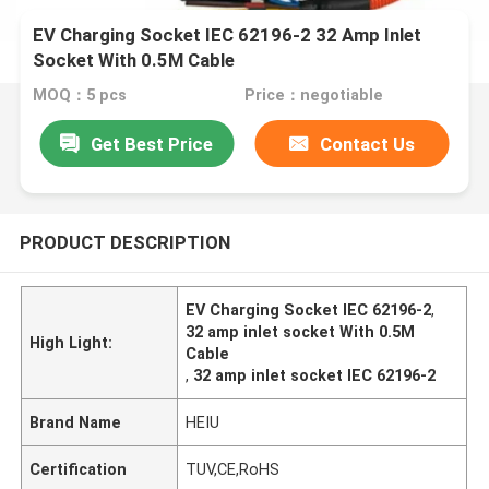
EV Charging Socket IEC 62196-2 32 Amp Inlet
Socket With 0.5M Cable
MOQ：5 pcs
Price：negotiable
Get Best Price
Contact Us
PRODUCT DESCRIPTION
EV Charging Socket IEC 62196-2
,
32 amp inlet socket With 0.5M
High Light:
Cable
,
32 amp inlet socket IEC 62196-2
Brand Name
HEIU
Certification
TUV,CE,RoHS