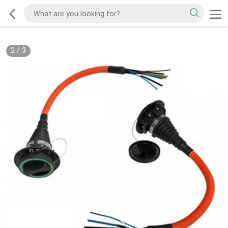
2
/
3