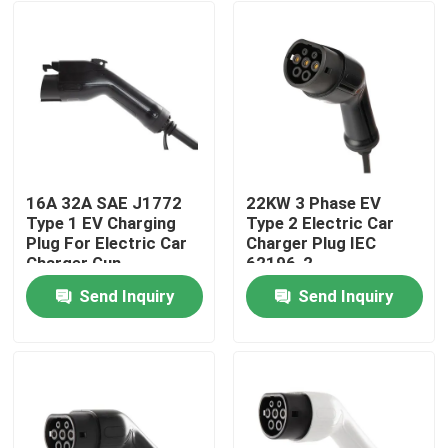
16A 32A SAE J1772
22KW 3 Phase EV
Type 1 EV Charging
Type 2 Electric Car
Plug For Electric Car
Charger Plug IEC
Charger Gun
62196-2
Send Inquiry
Send Inquiry
Home
Products
About Us