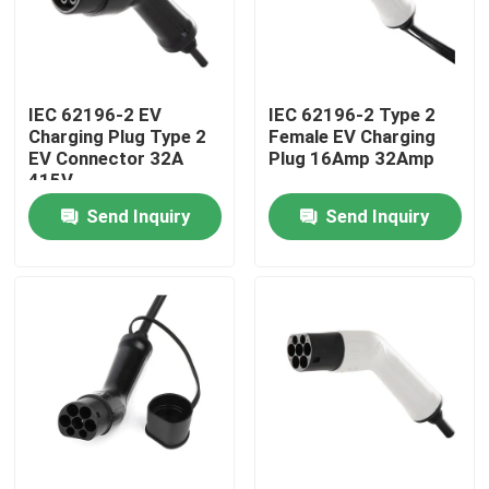
Factory Tour
IEC 62196-2 EV
IEC 62196-2 Type 2
Quality Control
Charging Plug Type 2
Female EV Charging
EV Connector 32A
Plug 16Amp 32Amp
415V
Contact Us
Send Inquiry
Send Inquiry
News
Cases
Request A Quote
Portable EV Charger