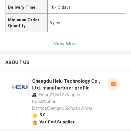
Delivery Time
10-15 days
Minimum Order
5 pcs
Quantity
View More
ABOUT US
Chengdu Heiu Technology Co.,
Ltd. manufacturer profile
Floor 21,NO.2 Gaopan
Road,Wuhou
District,Chengdu,Sichuan ,China
5.0
Verified Supplier