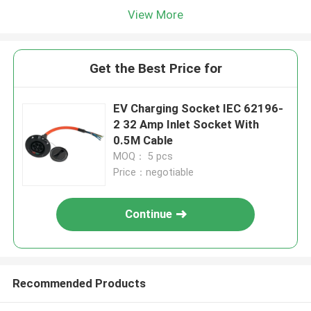
View More
Get the Best Price for
EV Charging Socket IEC 62196-
2 32 Amp Inlet Socket With
0.5M Cable
MOQ： 5 pcs
Price：negotiable
Continue
Recommended Products