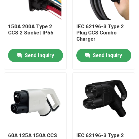
Factory Tour
150A 200A Type 2
IEC 62196-3 Type 2
CCS 2 Socket IP55
Plug CCS Combo
Quality Control
Charger
Send Inquiry
Send Inquiry
Contact Us
News
Cases
Request A Quote
60A 125A 150A CCS
IEC 62196-3 Type 2
Portable EV Charger