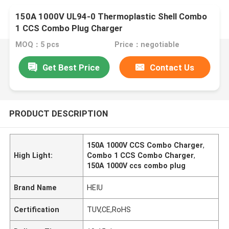
150A 1000V UL94-0 Thermoplastic Shell Combo
1 CCS Combo Plug Charger
MOQ：5 pcs
Price：negotiable
Get Best Price
Contact Us
PRODUCT DESCRIPTION
150A 1000V CCS Combo Charger
,
High Light:
Combo 1 CCS Combo Charger
,
150A 1000V ccs combo plug
Brand Name
HEIU
Certification
TUV,CE,RoHS