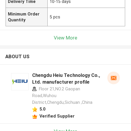
Delivery Time
10-15 days
Minimum Order
5 pcs
Quantity
View More
ABOUT US
Chengdu Heiu Technology Co.,
Ltd. manufacturer profile
Floor 21,NO.2 Gaopan
Road,Wuhou
District,Chengdu,Sichuan ,China
5.0
Verified Supplier