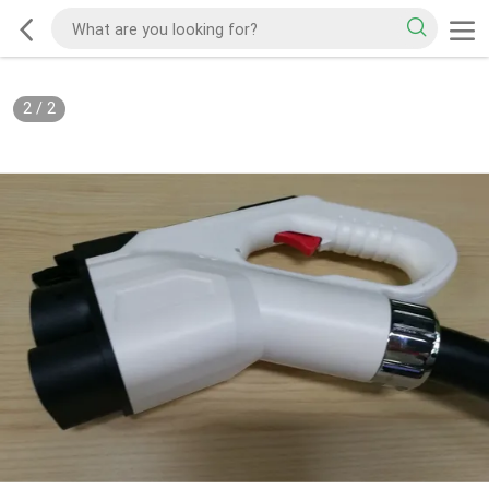
2
/
2