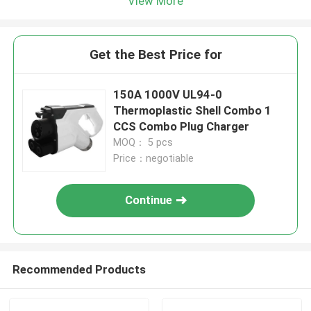
View More
Get the Best Price for
150A 1000V UL94-0
Thermoplastic Shell Combo 1
CCS Combo Plug Charger
MOQ： 5 pcs
Price：negotiable
Continue
Recommended Products