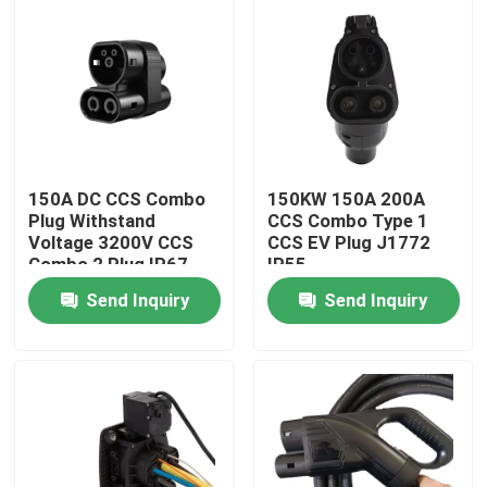
150A DC CCS Combo
150KW 150A 200A
Plug Withstand
CCS Combo Type 1
Voltage 3200V CCS
CCS EV Plug J1772
Combo 2 Plug IP67
IP55
Send Inquiry
Send Inquiry
Home
Products
About Us