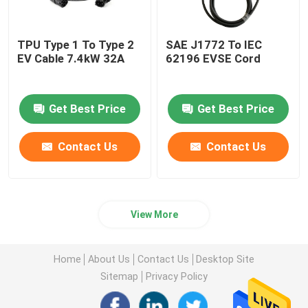
TPU Type 1 To Type 2
SAE J1772 To IEC
EV Cable 7.4kW 32A
62196 EVSE Cord
Get Best Price
Get Best Price
Contact Us
Contact Us
View More
Home
About Us
Contact Us
Desktop Site
Sitemap
Privacy Policy