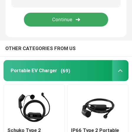
EV Charging Accessories
EV Charging Socket and Plug
OTHER CATEGORIES FROM US
CCS Combo Plug
Portable EV Charger
(69)
Schuko Type 2
IP66 Type 2 Portable