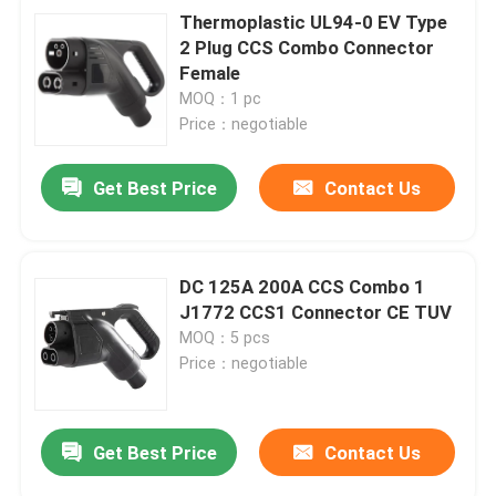
Thermoplastic UL94-0 EV Type
2 Plug CCS Combo Connector
Female
MOQ：1 pc
Price：negotiable
Get Best Price
Contact Us
DC 125A 200A CCS Combo 1
J1772 CCS1 Connector CE TUV
MOQ：5 pcs
Price：negotiable
Get Best Price
Contact Us