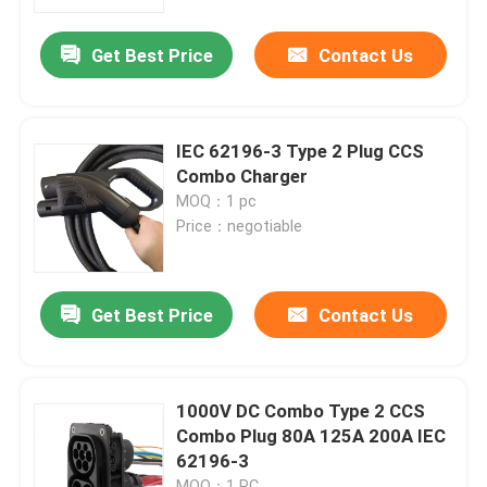
Get Best Price
Contact Us
Factory Tour
Quality Control
IEC 62196-3 Type 2 Plug CCS
Combo Charger
Contact Us
MOQ：1 pc
Price：negotiable
News
Get Best Price
Contact Us
Cases
Request A Quote
1000V DC Combo Type 2 CCS
Combo Plug 80A 125A 200A IEC
62196-3
Portable EV Charger
MOQ：1 PC