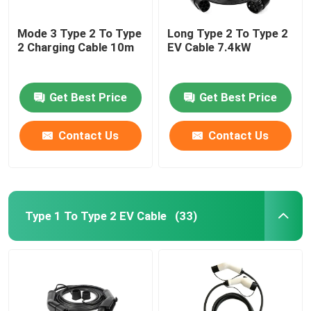
Mode 3 Type 2 To Type
Long Type 2 To Type 2
2 Charging Cable 10m
EV Cable 7.4kW
Get Best Price
Get Best Price
Contact Us
Contact Us
Type 1 To Type 2 EV Cable
(33)