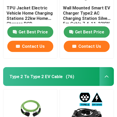
TPU Jacket Electric
Wall Mounted Smart EV
Vehicle Home Charging
Charger Type2 AC
Stations 22kw Home
Charging Station Silver
Charger RCD
5m Cable 7.4-11-22KW
Protection
Get Best Price
Get Best Price
Contact Us
Contact Us
Type 2 To Type 2 EV Cable
(76)