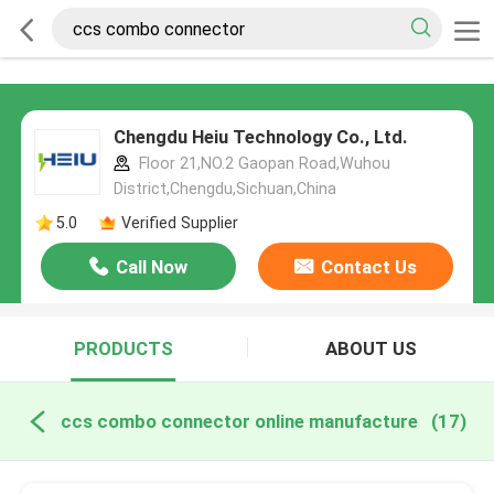
Chengdu Heiu Technology Co., Ltd.
Floor 21,NO.2 Gaopan Road,Wuhou
District,Chengdu,Sichuan,China
5.0
Verified Supplier
Call Now
Contact Us
PRODUCTS
ABOUT US
ccs combo connector online manufacture
(17)