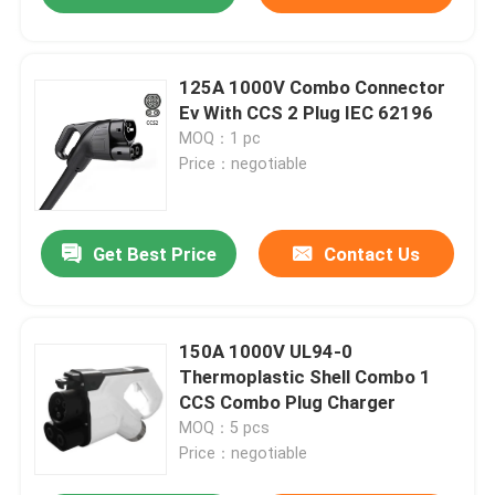
125A 1000V Combo Connector
Ev With CCS 2 Plug IEC 62196
MOQ：1 pc
Price：negotiable
Get Best Price
Contact Us
150A 1000V UL94-0
Thermoplastic Shell Combo 1
CCS Combo Plug Charger
MOQ：5 pcs
Price：negotiable