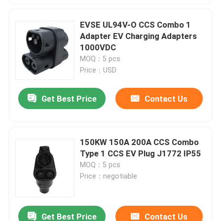
EVSE UL94V-O CCS Combo 1
Adapter EV Charging Adapters
1000VDC
MOQ：5 pcs
Price：USD
Get Best Price
Contact Us
150KW 150A 200A CCS Combo
Type 1 CCS EV Plug J1772 IP55
MOQ：5 pcs
Price：negotiable
Get Best Price
Contact Us