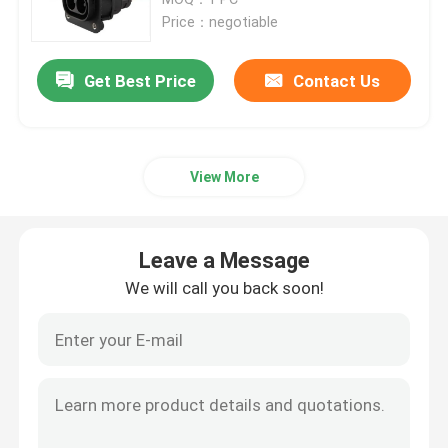
Price：negotiable
Commercial DC Charging Solutions
Get Best Price
Contact Us
Home Charging
View More
Type 2 To Type 2 EV Cable
Type 1 To Type 2 EV Cable
Leave a Message
We will call you back soon!
RCCB Circuit Breaker
EV Charging Adapters
Type 2 Tethered Cable