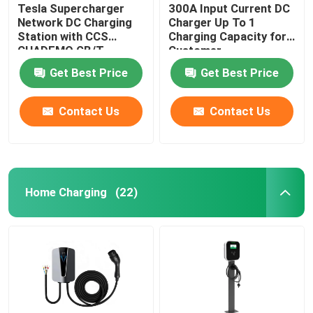
Tesla Supercharger
300A Input Current DC
Network DC Charging
Charger Up To 1
Station with CCS
Charging Capacity for
CHADEMO GB/T
Customer
Interface Standard
Requirements
Get Best Price
Get Best Price
Output Voltage 200-
1000V
Contact Us
Contact Us
Home Charging
(22)