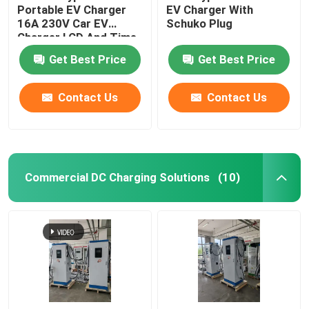
Portable EV Charger
EV Charger With
16A 230V Car EV
Schuko Plug
Charger LCD And Time
Scheduled
Get Best Price
Get Best Price
Contact Us
Contact Us
Commercial DC Charging Solutions
(10)