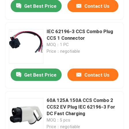
Get Best Price
Contact Us
IEC 62196-3 CCS Combo Plug
CCS 1 Connector
MOQ：1 PC
Price：negotiable
Get Best Price
Contact Us
Home
60A 125A 150A CCS Combo 2
CCS2 EV Plug IEC 62196-3 For
Products
DC Fast Charging
MOQ：5 pcs
About Us
Price：negotiable