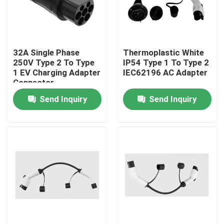
Factory Tour
32A Single Phase
Thermoplastic White
Quality Control
250V Type 2 To Type
IP54 Type 1 To Type 2
1 EV Charging Adapter
IEC62196 AC Adapter
Connector
Contact Us
Send Inquiry
Send Inquiry
News
Cases
Request A Quote
Portable EV Charger