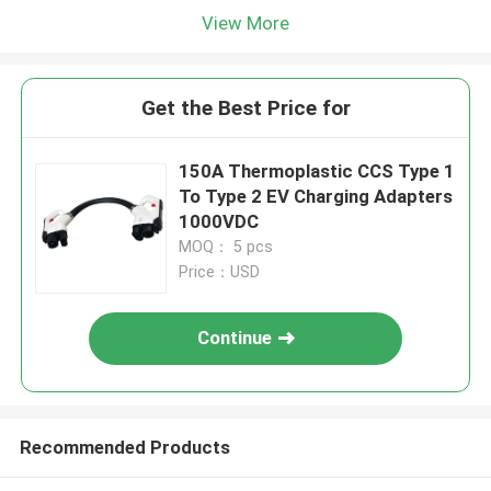
View More
Get the Best Price for
150A Thermoplastic CCS Type 1
To Type 2 EV Charging Adapters
1000VDC
MOQ： 5 pcs
Price：USD
Continue
Recommended Products