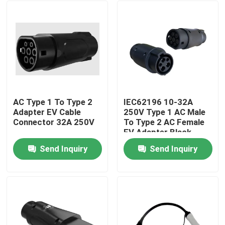
AC Type 1 To Type 2
IEC62196 10-32A
Adapter EV Cable
250V Type 1 AC Male
Connector 32A 250V
To Type 2 AC Female
EV Adapter Black
Send Inquiry
Send Inquiry
Home
Products
About Us