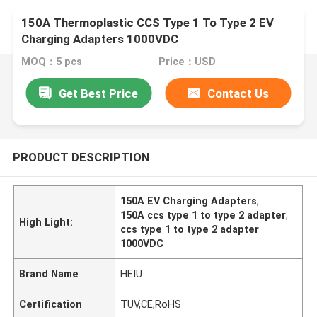
150A Thermoplastic CCS Type 1 To Type 2 EV
Charging Adapters 1000VDC
MOQ：5 pcs
Price：USD
Get Best Price
Contact Us
PRODUCT DESCRIPTION
150A EV Charging Adapters
,
150A ccs type 1 to type 2 adapter
,
High Light:
ccs type 1 to type 2 adapter
1000VDC
Brand Name
HEIU
Certification
TUV,CE,RoHS