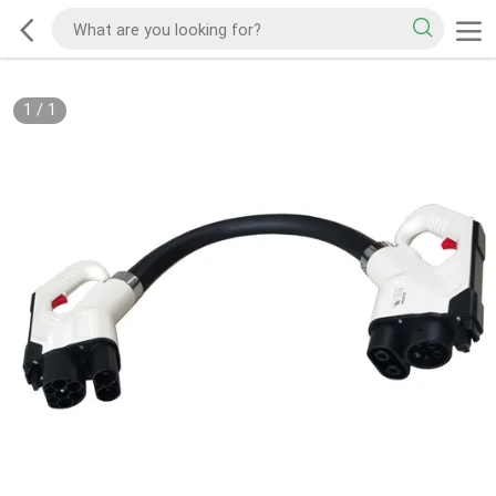
1
/
1