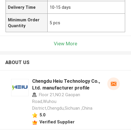
Delivery Time
10-15 days
Minimum Order
5 pcs
Quantity
View More
ABOUT US
Chengdu Heiu Technology Co.,
Ltd. manufacturer profile
Floor 21,NO.2 Gaopan
Road,Wuhou
District,Chengdu,Sichuan ,China
5.0
Verified Supplier