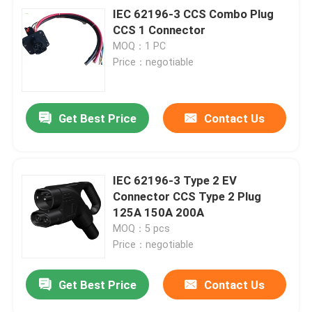
IEC 62196-3 CCS Combo Plug
CCS 1 Connector
MOQ：1 PC
Price：negotiable
Get Best Price
Contact Us
IEC 62196-3 Type 2 EV
Connector CCS Type 2 Plug
125A 150A 200A
MOQ：5 pcs
Price：negotiable
Get Best Price
Contact Us