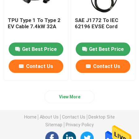
TPU Type 1 To Type 2
SAE J1772 To IEC
EV Cable 7.4kW 32A
62196 EVSE Cord
Get Best Price
Get Best Price
Contact Us
Contact Us
View More
Home
About Us
Contact Us
Desktop Site
Sitemap
Privacy Policy