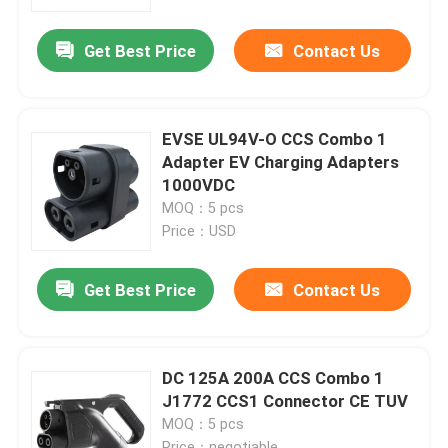
Get Best Price
Contact Us
Factory Tour
Quality Control
EVSE UL94V-O CCS Combo 1
Adapter EV Charging Adapters
Contact Us
1000VDC
MOQ：5 pcs
Price：USD
News
Get Best Price
Contact Us
Cases
Request A Quote
DC 125A 200A CCS Combo 1
J1772 CCS1 Connector CE TUV
MOQ：5 pcs
Portable EV Charger
Price：negotiable