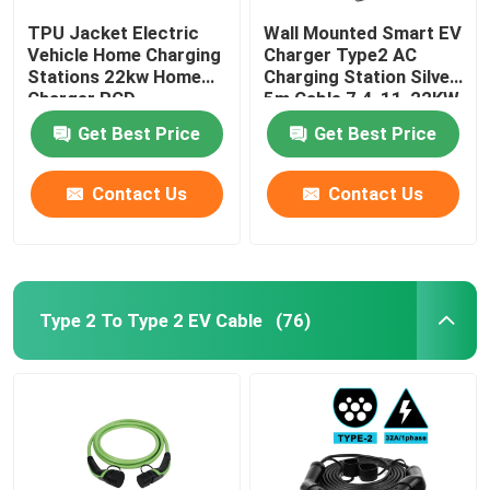
TPU Jacket Electric
Wall Mounted Smart EV
Vehicle Home Charging
Charger Type2 AC
Stations 22kw Home
Charging Station Silver
Charger RCD
5m Cable 7.4-11-22KW
Protection
Get Best Price
Get Best Price
Contact Us
Contact Us
Type 2 To Type 2 EV Cable
(76)