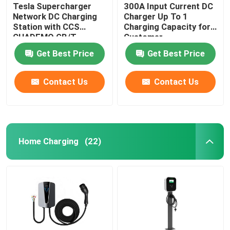
Tesla Supercharger
300A Input Current DC
Network DC Charging
Charger Up To 1
Station with CCS
Charging Capacity for
CHADEMO GB/T
Customer
Interface Standard
Requirements
Get Best Price
Get Best Price
Output Voltage 200-
1000V
Contact Us
Contact Us
Home Charging
(22)