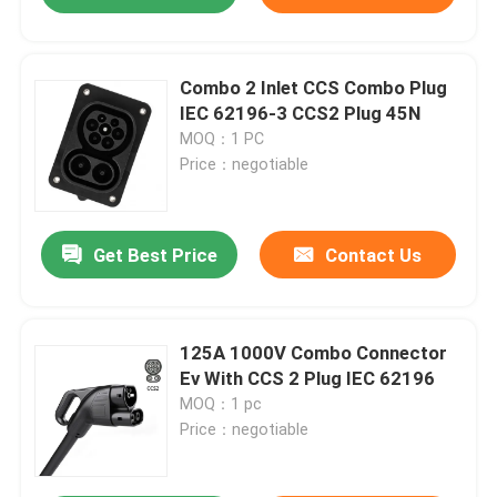
Combo 2 Inlet CCS Combo Plug
IEC 62196-3 CCS2 Plug 45N
MOQ：1 PC
Price：negotiable
Get Best Price
Contact Us
125A 1000V Combo Connector
Ev With CCS 2 Plug IEC 62196
MOQ：1 pc
Price：negotiable