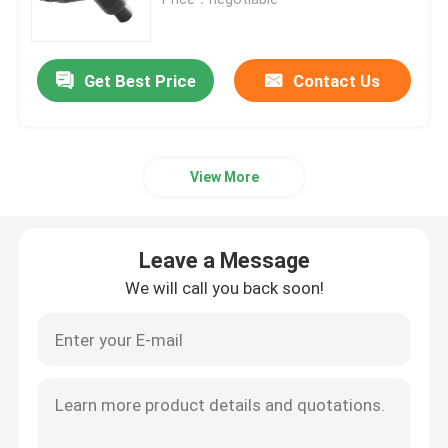
Commercial DC Charging Solutions
Get Best Price
Contact Us
Home Charging
View More
Type 2 To Type 2 EV Cable
Type 1 To Type 2 EV Cable
Leave a Message
We will call you back soon!
RCCB Circuit Breaker
EV Charging Adapters
Type 2 Tethered Cable