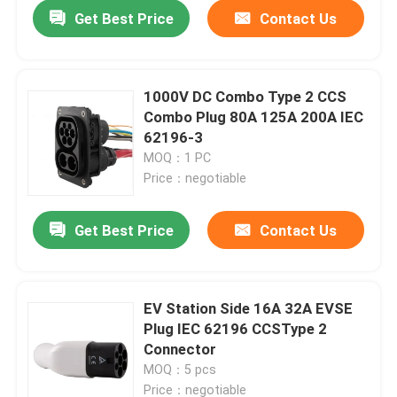
Get Best Price
Contact Us
1000V DC Combo Type 2 CCS
Combo Plug 80A 125A 200A IEC
62196-3
MOQ：1 PC
Price：negotiable
Get Best Price
Contact Us
Home
EV Station Side 16A 32A EVSE
Plug IEC 62196 CCSType 2
Products
Connector
MOQ：5 pcs
About Us
Price：negotiable