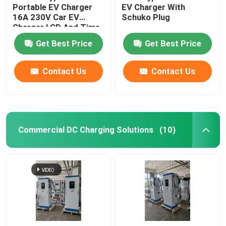
Portable EV Charger
EV Charger With
16A 230V Car EV
Schuko Plug
Charger LCD And Time
Scheduled
Get Best Price
Get Best Price
Contact Us
Contact Us
Commercial DC Charging Solutions
(10)