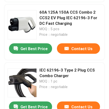
60A 125A 150A CCS Combo 2
CCS2 EV Plug IEC 62196-3 For
DC Fast Charging
MOQ：5 pcs
Price：negotiable
Get Best Price
Contact Us
IEC 62196-3 Type 2 Plug CCS
Combo Charger
MOQ：1 pc
Price：negotiable
Get Best Price
Contact Us