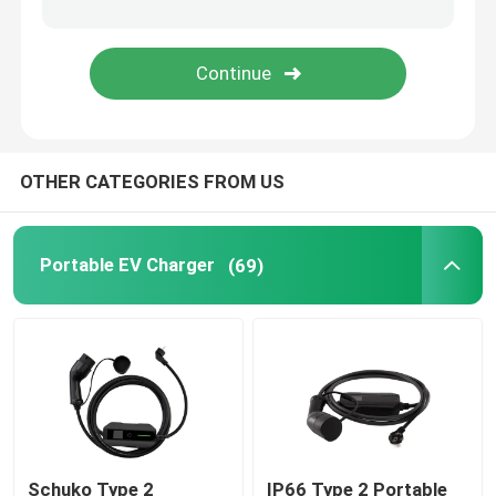
EV Charging Accessories
EV Charging Socket and Plug
OTHER CATEGORIES FROM US
CCS Combo Plug
Portable EV Charger
(69)
Schuko Type 2
IP66 Type 2 Portable