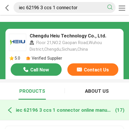
Chengdu Heiu Technology Co., Ltd.
Floor 21,NO.2 Gaopan Road,Wuhou
District,Chengdu,Sichuan,China
5.0
Verified Supplier
Call Now
Contact Us
PRODUCTS
ABOUT US
iec 62196 3 ccs 1 connector online manufacture
(17)