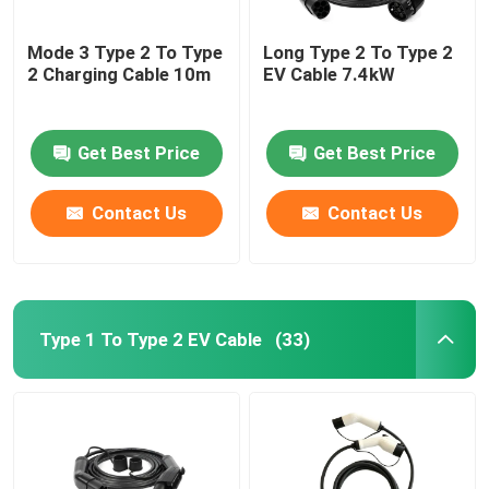
Mode 3 Type 2 To Type
Long Type 2 To Type 2
2 Charging Cable 10m
EV Cable 7.4kW
Get Best Price
Get Best Price
Contact Us
Contact Us
Type 1 To Type 2 EV Cable
(33)